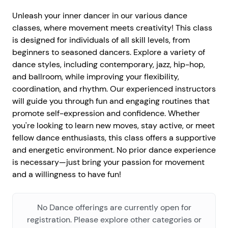
Unleash your inner dancer in our various dance
classes, where movement meets creativity! This class
is designed for individuals of all skill levels, from
beginners to seasoned dancers. Explore a variety of
dance styles, including contemporary, jazz, hip-hop,
and ballroom, while improving your flexibility,
coordination, and rhythm. Our experienced instructors
will guide you through fun and engaging routines that
promote self-expression and confidence. Whether
you're looking to learn new moves, stay active, or meet
fellow dance enthusiasts, this class offers a supportive
and energetic environment. No prior dance experience
is necessary—just bring your passion for movement
and a willingness to have fun!
No Dance offerings are currently open for
registration. Please explore other categories or