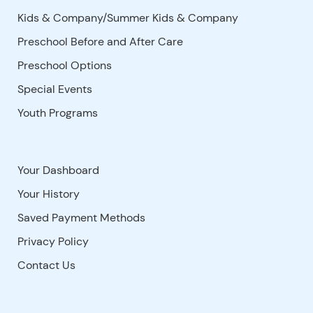
Kids & Company/Summer Kids & Company
Preschool Before and After Care
Preschool Options
Special Events
Youth Programs
Your Dashboard
Your History
Saved Payment Methods
Privacy Policy
Contact Us