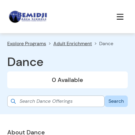
Explore Programs
Adult Enrichment
Dance
Dance
0 Available
About Dance