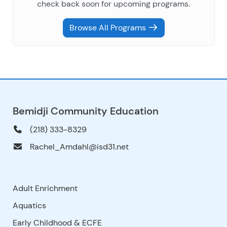
check back soon for upcoming programs.
Browse All Programs
Bemidji Community Education
(218) 333-8329
Rachel_Amdahl@isd31.net
Adult Enrichment
Aquatics
Early Childhood & ECFE