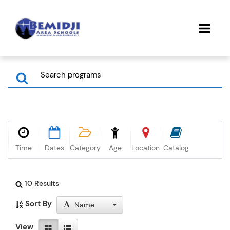
Time
Dates
Category
Age
Location
Catalog
10 Results
Sort By
Name
View