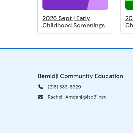
2026 Sept | Early
20
Childhood Screenings
Ch
Bemidji Community Education
(218) 333-8329
Rachel_Amdahl@isd31.net