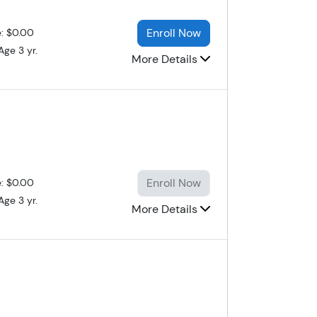
Enroll Now
e: $0.00
Age 3 yr.
More Details
Enroll Now
e: $0.00
Age 3 yr.
More Details