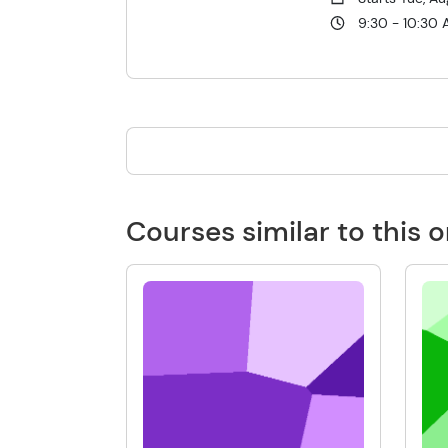
9:30 - 10:30
Courses similar to this 