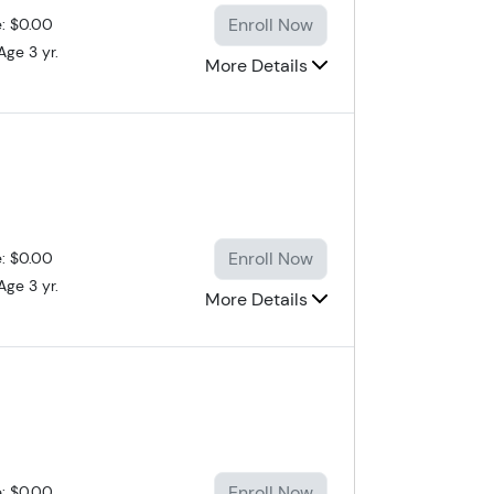
Enroll Now
e: $0.00
Age 3 yr.
More Details
Enroll Now
e: $0.00
Age 3 yr.
More Details
Enroll Now
e: $0.00