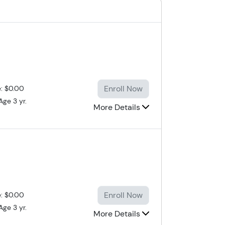
Enroll Now
e: $0.00
Age 3 yr.
More Details
Enroll Now
e: $0.00
Age 3 yr.
More Details