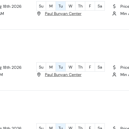
Su
M
Tu
W
Th
F
Sa
ug 18th 2026
Pric
 AM
Paul Bunyan Center
Min 
Su
M
Tu
W
Th
F
Sa
ug 18th 2026
Pric
AM
Paul Bunyan Center
Min 
Su
M
Tu
W
Th
F
Sa
ug 18th 2026
Pric