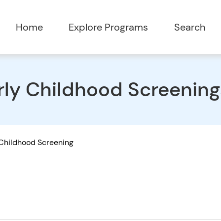
Home
Explore Programs
Search
rly Childhood Screening
 Childhood Screening