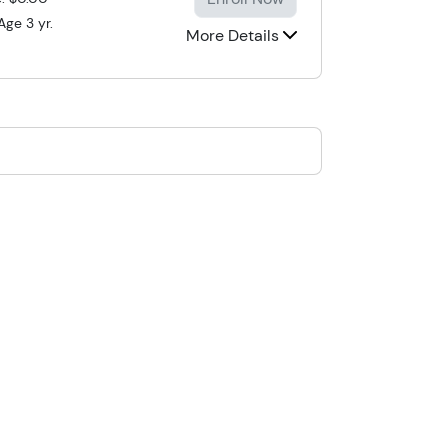
Age 3 yr.
More Details