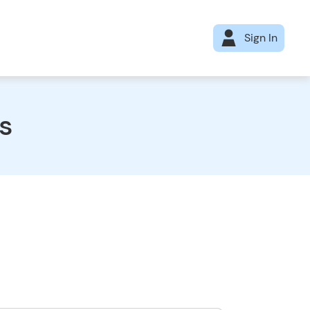
Sign In
s