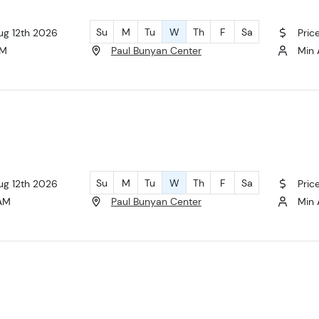
Su
M
Tu
W
Th
F
Sa
ug 12th 2026
Pric
AM
Paul Bunyan Center
Min 
Su
M
Tu
W
Th
F
Sa
ug 12th 2026
Pric
 AM
Paul Bunyan Center
Min 