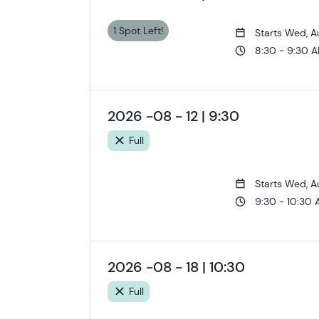
1 Spot Left!
Starts Wed, A
8:30 - 9:30 
2026 -08 - 12 | 9:30
Full
Starts Wed, A
9:30 - 10:30
2026 -08 - 18 | 10:30
Full