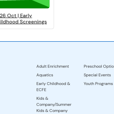
26 Oct | Early
ildhood Screenings
Adult Enrichment
Preschool Optio
Aquatics
Special Events
Early Childhood &
Youth Programs
ECFE
Kids &
Company/Summer
Kids & Company