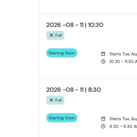
2026 -08 - 11 | 10:30
Full
Starting Soon
Starts Tue, Au
10:30 - 11:30
2026 -08 - 11 | 8:30
Full
Starting Soon
Starts Tue, Au
8:30 - 9:30 