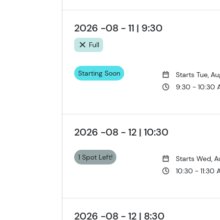
2026 -08 - 11 | 9:30
Full
Starting Soon
Starts Tue, Au
9:30 - 10:30
2026 -08 - 12 | 10:30
1 Spot Left!
Starts Wed, A
10:30 - 11:30
2026 -08 - 12 | 8:30