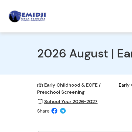
2026 August | Ea
Early Childhood & ECFE /
Early
Preschool Screening
School Year 2026-2027
Share