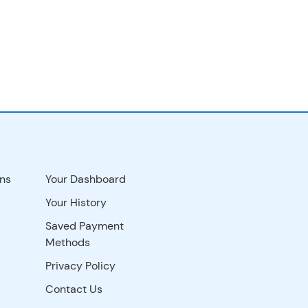
ns
Your Dashboard
Your History
Saved Payment
Methods
Privacy Policy
Contact Us