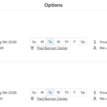
Options
Su
M
Tu
W
Th
F
Sa
g 11th 2026
Pric
 AM
Paul Bunyan Center
Min 
Su
M
Tu
W
Th
F
Sa
g 11th 2026
Pric
AM
Paul Bunyan Center
Min 