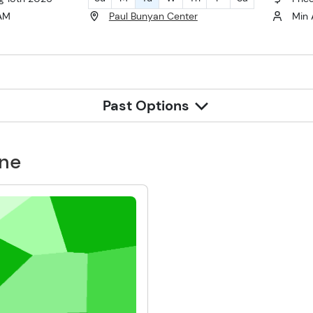
 AM
Paul Bunyan Center
Min 
Past Options
one