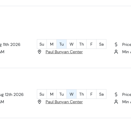
Su
M
Tu
W
Th
F
Sa
g 11th 2026
Pric
 AM
Paul Bunyan Center
Min 
Su
M
Tu
W
Th
F
Sa
ug 12th 2026
Pric
 AM
Paul Bunyan Center
Min 