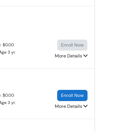
Enroll Now
e: $0.00
Age 3 yr.
More Details
Enroll Now
e: $0.00
Age 3 yr.
More Details