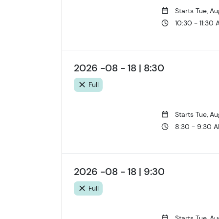
Starts Tue, A
10:30 - 11:30
2026 -08 - 18 | 8:30
Full
Starts Tue, A
8:30 - 9:30 
2026 -08 - 18 | 9:30
Full
Starts Tue, A