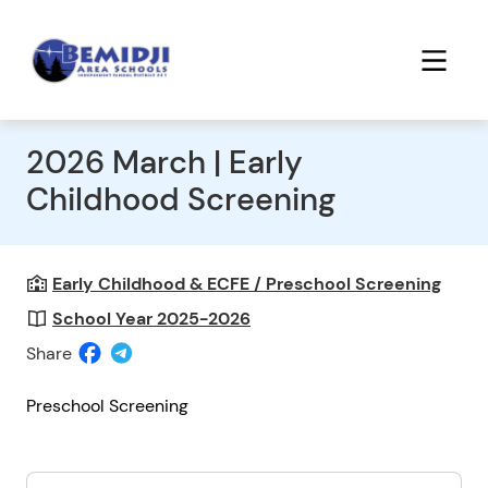
2026 March | Early
Childhood Screening
Early Childhood & ECFE / Preschool Screening
School Year 2025-2026
Share
Preschool Screening