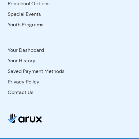
Preschool Options
Special Events
Youth Programs
Your Dashboard
Your History
Saved Payment Methods
Privacy Policy
Contact Us