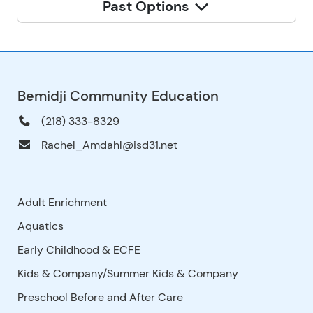
Past Options
Bemidji Community Education
(218) 333-8329
Rachel_Amdahl@isd31.net
Adult Enrichment
Aquatics
Early Childhood & ECFE
Kids & Company/Summer Kids & Company
Preschool Before and After Care